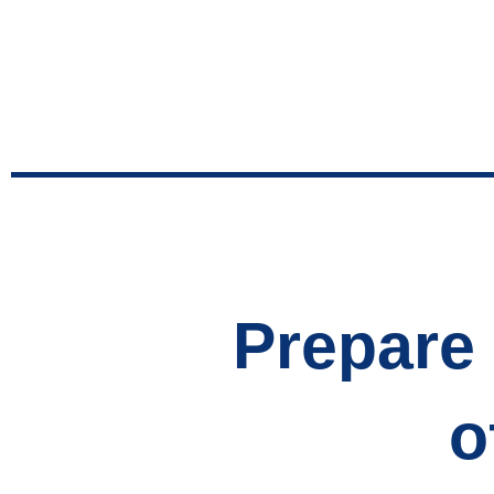
Prepare 
o