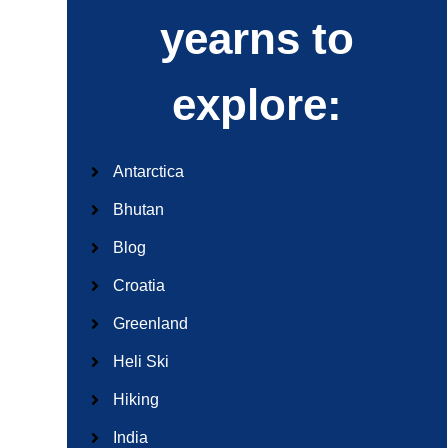
yearns to
explore:
Antarctica
Bhutan
Blog
Croatia
Greenland
Heli Ski
Hiking
India