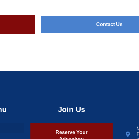
Contact Us
nu
Join Us
M
Reserve Your
P
Adventure