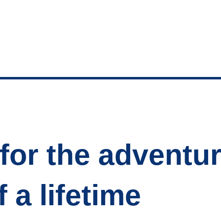
for the adventu
f a lifetime