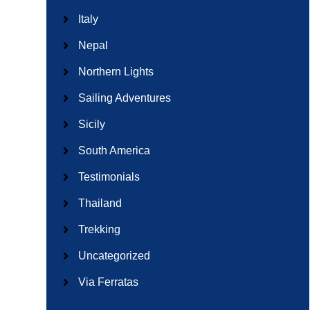
Italy
Nepal
Northern Lights
Sailing Adventures
Sicily
South America
Testimonials
Thailand
Trekking
Uncategorized
Via Ferratas