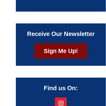
Receive Our Newsletter
Sign Me Up!
Find us On: