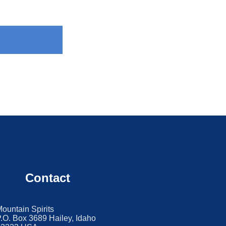
Contact
ountain Spirits
.O. Box 3689 Hailey, Idaho