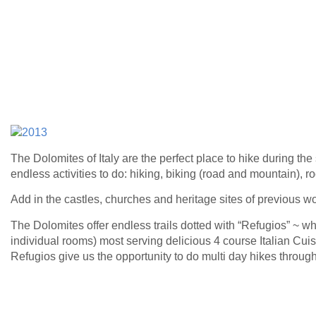
The Dolomites of Italy are the perfect place to hike during the
endless activities to do: hiking, biking (road and mountain), r
Add in the castles, churches and heritage sites of previous w
The Dolomites offer endless trails dotted with “Refugios” ~ w
individual rooms) most serving delicious 4 course Italian Cui
Refugios give us the opportunity to do multi day hikes throug