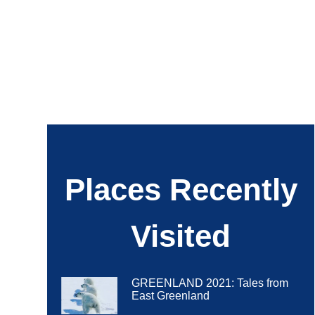
Places Recently
Visited
GREENLAND 2021: Tales from
East Greenland