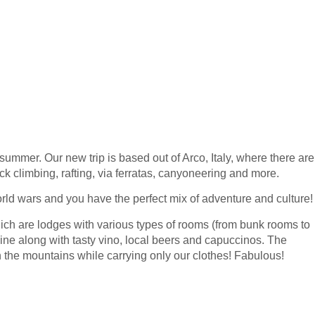
 summer. Our new trip is based out of Arco, Italy, where there are
ock climbing, rafting, via ferratas, canyoneering and more.
orld wars and you have the perfect mix of adventure and culture!
hich are lodges with various types of rooms (from bunk rooms to
sine along with tasty vino, local beers and capuccinos. The
h the mountains while carrying only our clothes! Fabulous!