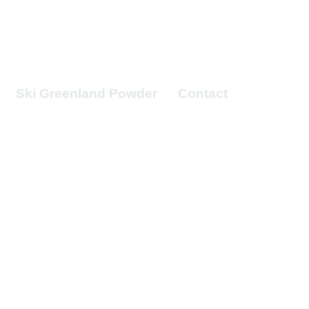
Ski Greenland Powder
Contact
mites