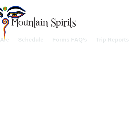
Are
Schedule
Forms FAQ’s
Trip Reports
ough the Dolo