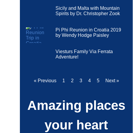
Sicily and Malta with Mountain
Spirits by Dr. Christopher Zook
Pi Phi Reunion in Croatia 2019
by Wendy Hodge Paisley
Viesturs Family Via Ferrata
Adventure!
« Previous
1
2
3
4
5
Next »
Amazing places
your heart