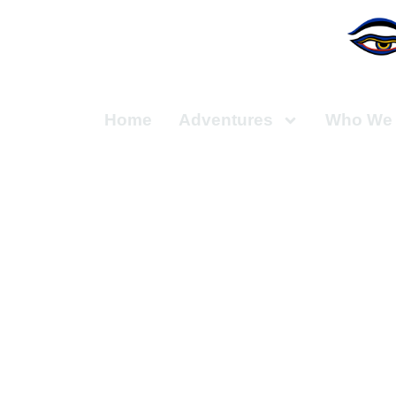
Home
Adventures
Who We 
Hiking thr