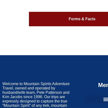
Forms & Facts
Welcome to Mountain Spirits Adventure
Me
Travel, owned and operated by
husband/wife team, Pete Patterson and
Kim Jacobs since 1996. Our trips are
expressly designed to capture the true
“Mountain Spirit” of any trek, mountain