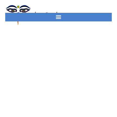
South America