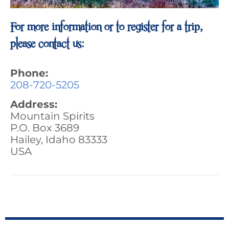
For more information or to register for a trip,
please contact us:
Phone:
208-720-5205
Address:
Mountain Spirits
P.O. Box 3689
Hailey, Idaho 83333
USA