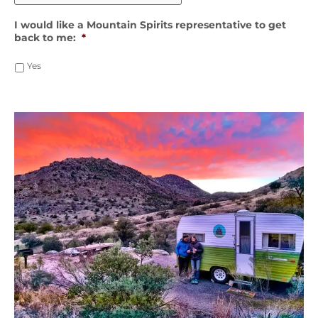
I would like a Mountain Spirits representative to get
back to me:
*
Yes