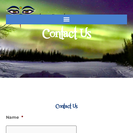
Contact Us
Contact
Contact Us
Name
*