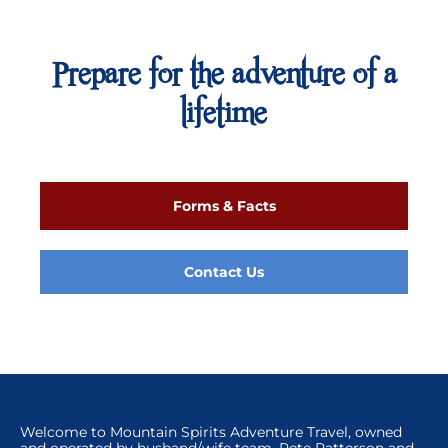
Prepare for the adventure of a
lifetime
Forms & Facts
Contact Us
Welcome to Mountain Spirits Adventure Travel, owned