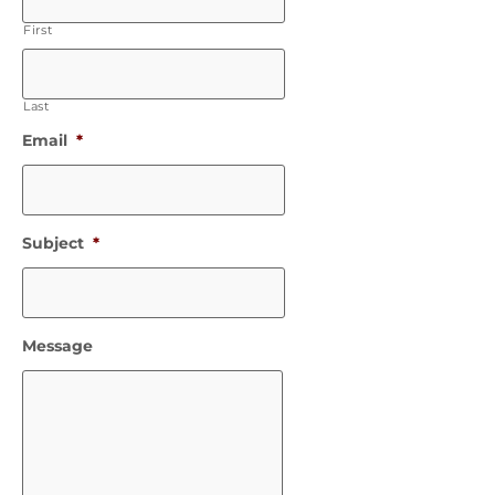
First
Last
Email
*
Subject
*
Message