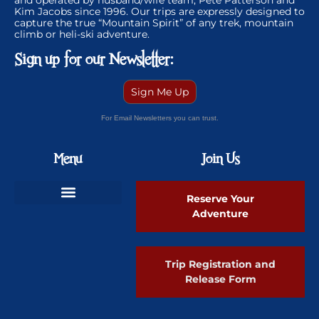
and operated by husband/wife team, Pete Patterson and
Kim Jacobs since 1996. Our trips are expressly designed to
capture the true “Mountain Spirit” of any trek, mountain
climb or heli-ski adventure.
Sign up for our Newsletter:
Sign Me Up
For Email Newsletters you can trust.
Menu
Join Us
Reserve Your
Adventure
Ski Greenland Powder
Trip Registration and
Release Form