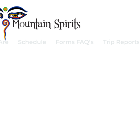
Are
Schedule
Forms FAQ’s
Trip Report