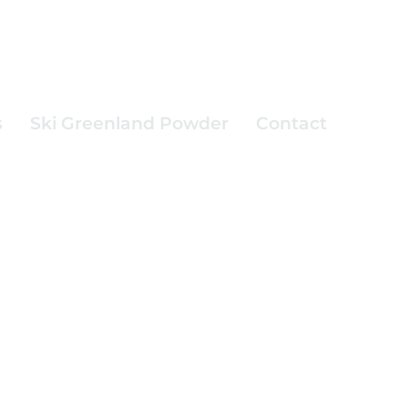
s
Ski Greenland Powder
Contact