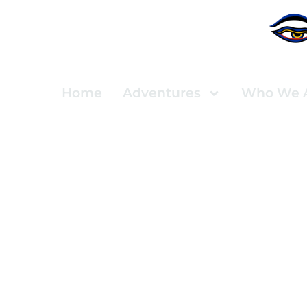
Home
Adventures
Who We 