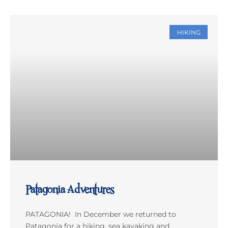
HIKING
Patagonia Adventures
PATAGONIA! In December we returned to
Patagonia for a hiking, sea kayaking and