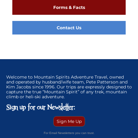
Forms & Facts
Contact Us
Welcome to Mountain Spirits Adventure Travel, owned
and operated by husband/wife team, Pete Patterson and
Kim Jacobs since 1996. Our trips are expressly designed to
capture the true “Mountain Spirit” of any trek, mountain
climb or heli-ski adventure.
Sign up for our Newsletter:
Sign Me Up
For Email Newsletters you can trust.