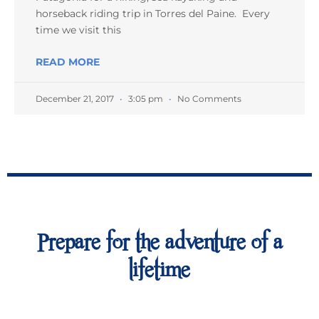
horseback riding trip in Torres del Paine. Every
time we visit this
READ MORE
December 21, 2017
3:05 pm
No Comments
Prepare for the adventure of a
lifetime