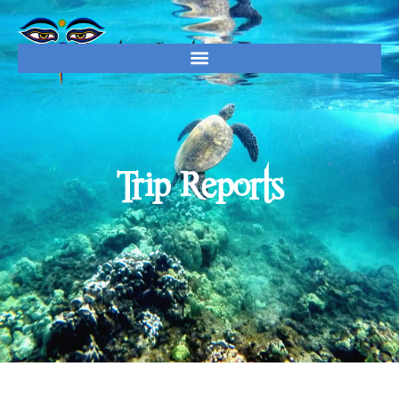
Trip Reports