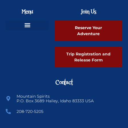
Menu
Join Us
Reserve Your
Adventure
Ski Greenland Powder
Trip Registration and
Release Form
Contact
Mountain Spirits
P.O. Box 3689 Hailey, Idaho 83333 USA
208-720-5205