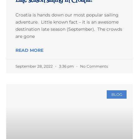
Croatia is hands down our most popular sailing
adventure. Little known fact – it is an awesome
destination late season (September). The crowds
are gone
READ MORE
September 28, 2022
3:36 pm
No Comments
BLOG