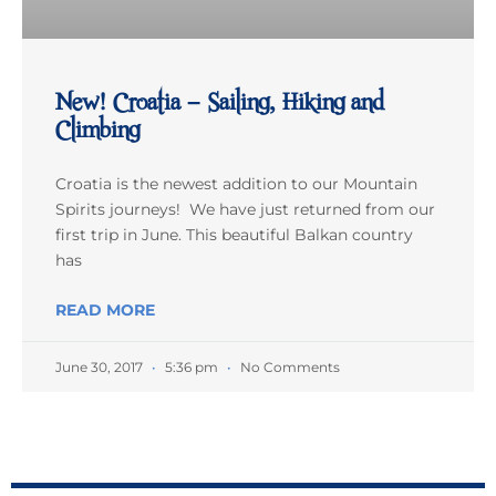
New! Croatia – Sailing, Hiking and
Climbing
Croatia is the newest addition to our Mountain
Spirits journeys! We have just returned from our
first trip in June. This beautiful Balkan country
has
READ MORE
June 30, 2017
5:36 pm
No Comments