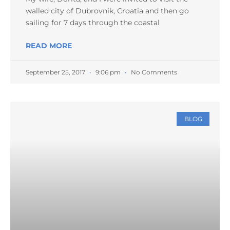
walled city of Dubrovnik, Croatia and then go
sailing for 7 days through the coastal
READ MORE
September 25, 2017
9:06 pm
No Comments
BLOG