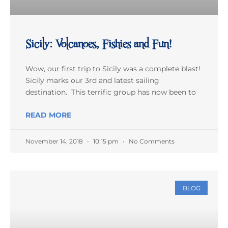
Sicily: Volcanoes, Fishies and Fun!
Wow, our first trip to Sicily was a complete blast!
Sicily marks our 3rd and latest sailing
destination. This terrific group has now been to
READ MORE
November 14, 2018
10:15 pm
No Comments
BLOG