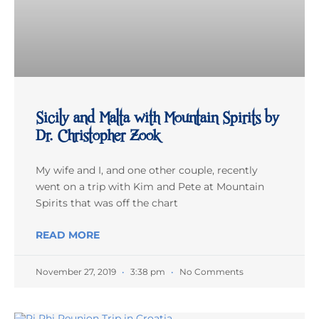
Sicily and Malta with Mountain Spirits by
Dr. Christopher Zook
My wife and I, and one other couple, recently
went on a trip with Kim and Pete at Mountain
Spirits that was off the chart
READ MORE
November 27, 2019
3:38 pm
No Comments