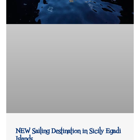
NEW Sailing Destination in Sicily Egadi
Islands