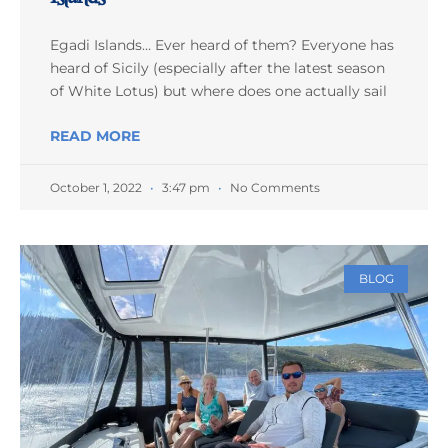
Egadi Islands… Ever heard of them? Everyone has
heard of Sicily (especially after the latest season
of White Lotus) but where does one actually sail
READ MORE
October 1, 2022
3:47 pm
No Comments
BLOG