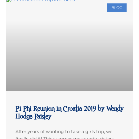
BLOG
Pi Phi Reunion in Croatia 2019 by Wendy
Hodge Paisley
After years of wanting to take a girls trip, we
finally did it! This summer my sorority sisters