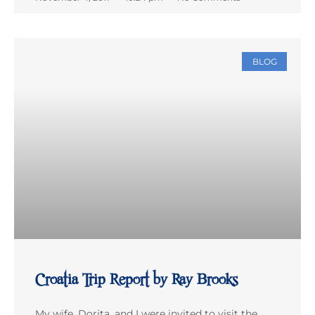
BLOG
Croatia Trip Report by Ray Brooks
My wife, Dorita, and I were invited to visit the