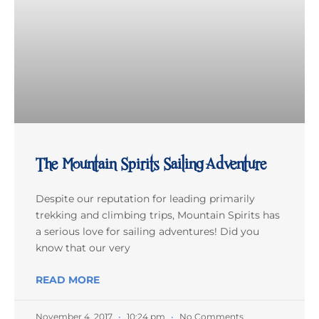
The Mountain Spirits Sailing Adventure
Despite our reputation for leading primarily
trekking and climbing trips, Mountain Spirits has
a serious love for sailing adventures! Did you
know that our very
READ MORE
November 4, 2017
10:24 pm
No Comments