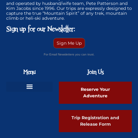
and operated by husband/wife team, Pete Patterson and
Kim Jacobs since 1996. Our trips are expressly designed to
capture the true “Mountain Spirit” of any trek, mountain
climb or heli-ski adventure.
Sign up for our Newsletter:
Sign Me Up
For Email Newsletters you can trust.
Menu
Join Us
Reserve Your
Adventure
Ski Greenland Powder
Trip Registration and
Release Form