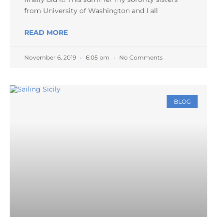
from University of Washington and I all
READ MORE
November 6, 2019
6:05 pm
No Comments
BLOG