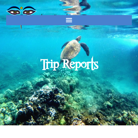
Trip Reports