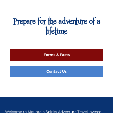
Prepare for the adventure of a
lifetime
Forms & Facts
Contact Us
Welcome to Mountain Spirits Adventure Travel, owned