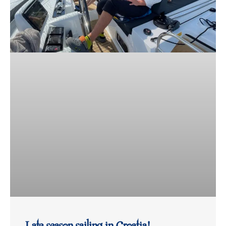
Late season sailing in Croatia!