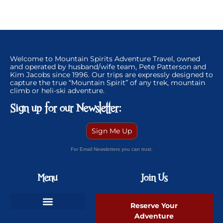
Welcome to Mountain Spirits Adventure Travel, owned
and operated by husband/wife team, Pete Patterson and
Kim Jacobs since 1996. Our trips are expressly designed to
capture the true “Mountain Spirit” of any trek, mountain
climb or heli-ski adventure.
Sign up for our Newsletter:
Sign Me Up
For Email Newsletters you can trust.
Menu
Join Us
Reserve Your
Adventure
Ski Greenland Powder