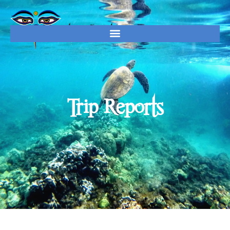
Trip Reports