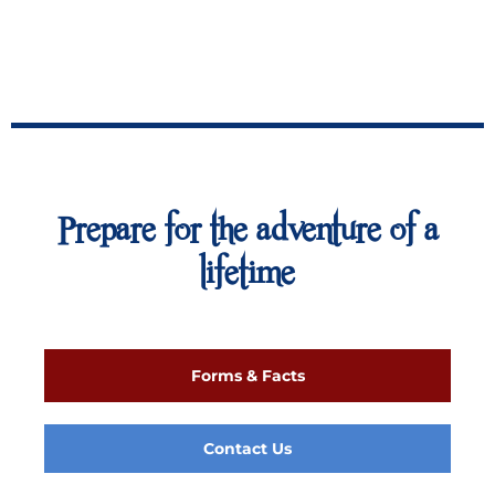
Prepare for the adventure of a
lifetime
Forms & Facts
Contact Us