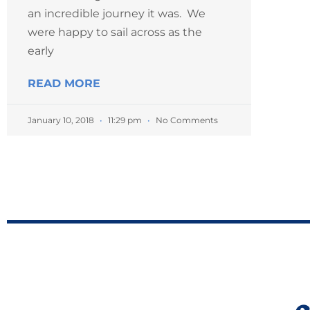
an incredible journey it was. We
were happy to sail across as the
early
READ MORE
January 10, 2018
11:29 pm
No Comments