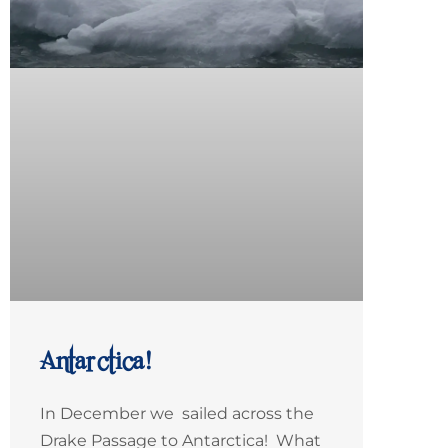
Antarctica!
In December we sailed across the
Drake Passage to Antarctica! What