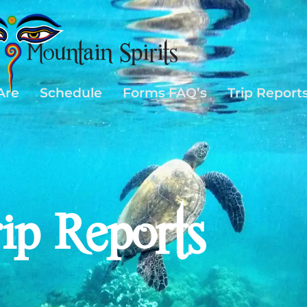
Are
Schedule
Forms FAQ’s
Trip Report
rip Reports