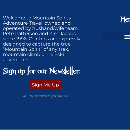
Welcome to Mountain Spirits
Me
Adventure Travel, owned and
operated by husband/wife team,
Pete Patterson and Kim Jacobs
since 1996. Our trips are expressly
designed to capture the true
Ski Greenland Powder
“Mountain Spirit” of any trek,
mountain climb or heli-ski
adventure.
Sign up for our Newsletter:
Sign Me Up
For Email Newsletters you can trust.