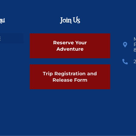
nu
Join Us
Reserve Your
Adventure
Trip Registration and
Release Form