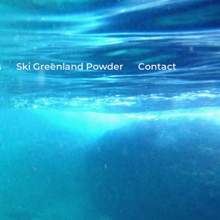
s
Ski Greenland Powder
Contact