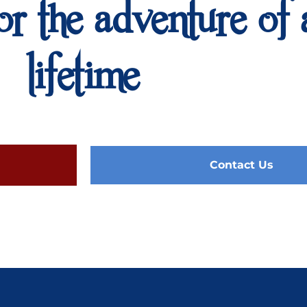
or the adventure of 
lifetime
Contact Us