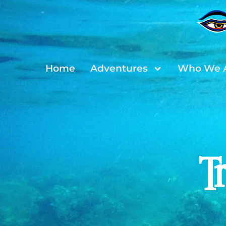
Home
Adventures
Who We 
T