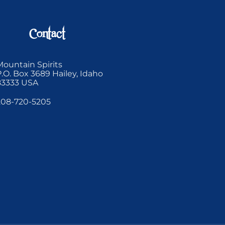
Contact
Mountain Spirits
P.O. Box 3689 Hailey, Idaho
83333 USA
208-720-5205