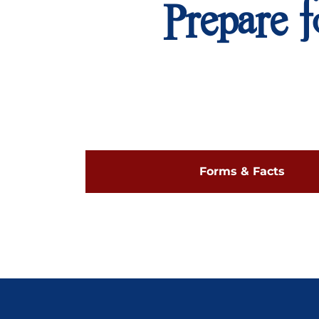
Prepare f
Forms & Facts