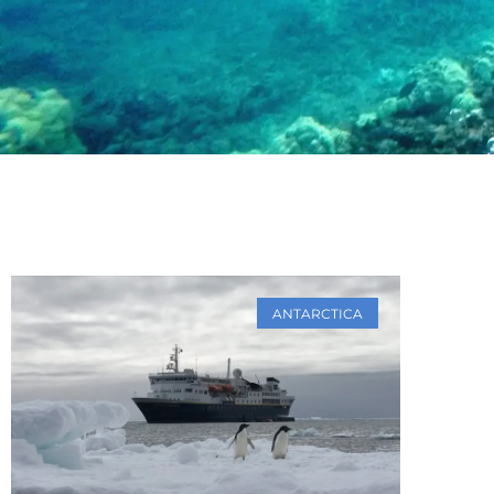
ANTARCTICA