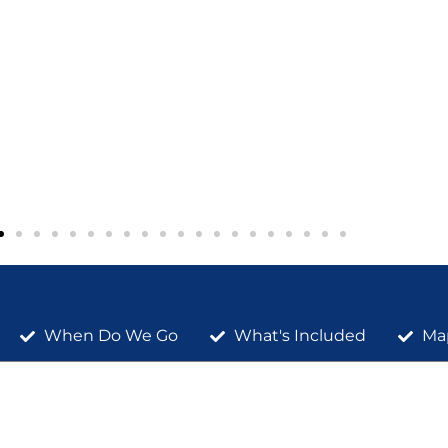
When Do We Go
What's Included
Ma