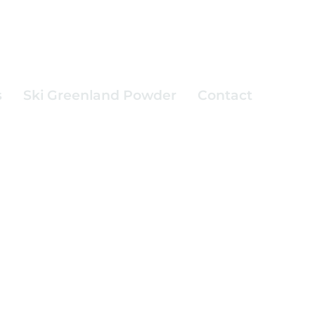
s
Ski Greenland Powder
Contact