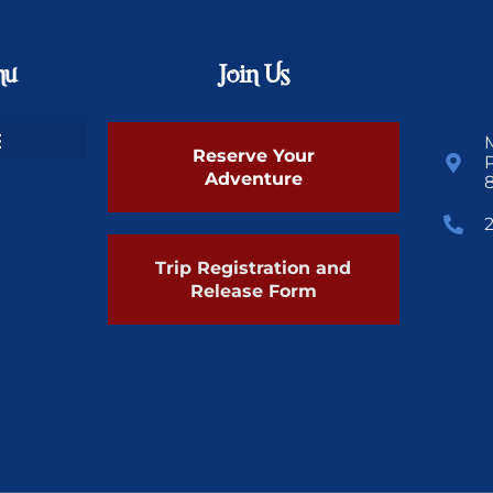
nu
Join Us
Reserve Your
Adventure
Trip Registration and
Release Form