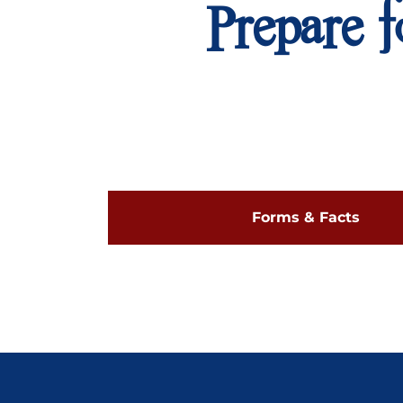
Prepare f
Forms & Facts