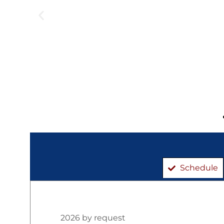
Schedule
2026 by request