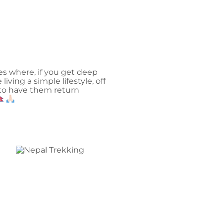
ces where, if you get deep
iving a simple lifestyle, off
y to have them return