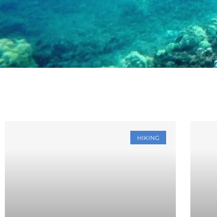
HIKING