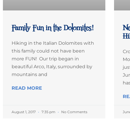
Family Fun in the Dolomites!
Ne
Hi
Hiking in the Italian Dolomites with
this family could not have been
Cro
more FUN! Our trip began in
Mo
beautiful Arco, Italy, surrounded by
jus
mountains and
Jun
ha
READ MORE
RE
August 1, 2017
7:35 pm
No Comments
Jun