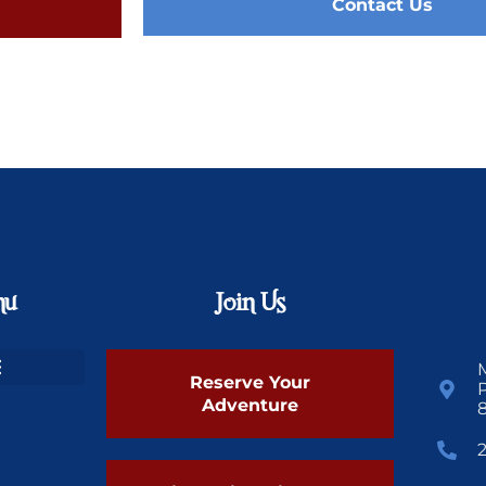
Contact Us
nu
Join Us
Reserve Your
Adventure