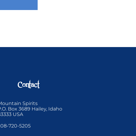
Contact
Mountain Spirits
P.O. Box 3689 Hailey, Idaho
83333 USA
208-720-5205