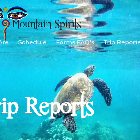
Are
Schedule
Forms FAQ’s
Trip Report
rip Reports