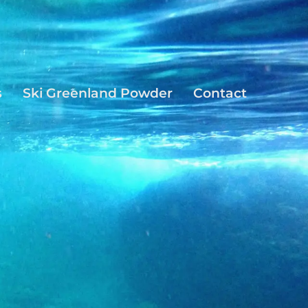
s
Ski Greenland Powder
Contact