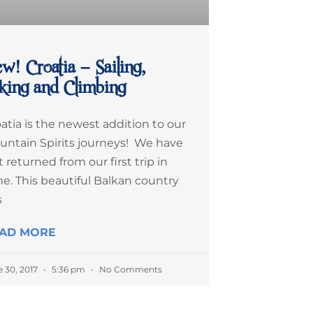
w! Croatia – Sailing,
king and Climbing
atia is the newest addition to our
untain Spirits journeys! We have
t returned from our first trip in
e. This beautiful Balkan country
s
AD MORE
e 30, 2017
5:36 pm
No Comments