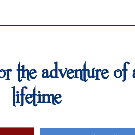
or the adventure of 
lifetime