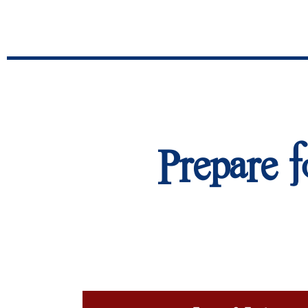
Prepare f