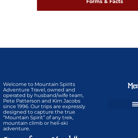
Forms & Facts
Welcome to Mountain Spirits
Me
Adventure Travel, owned and
operated by husband/wife team,
Pete Patterson and Kim Jacobs
since 1996. Our trips are expressly
designed to capture the true
Ski Greenland Powder
“Mountain Spirit” of any trek,
mountain climb or heli-ski
adventure.