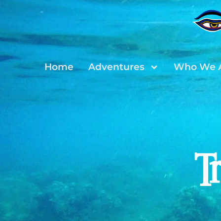
Home
Adventures
Who We 
T