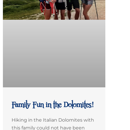
Family Fun in the Dolomites!
Hiking in the Italian Dolomites with
this family could not have been