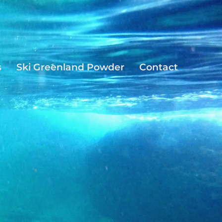
s
Ski Greenland Powder
Contact