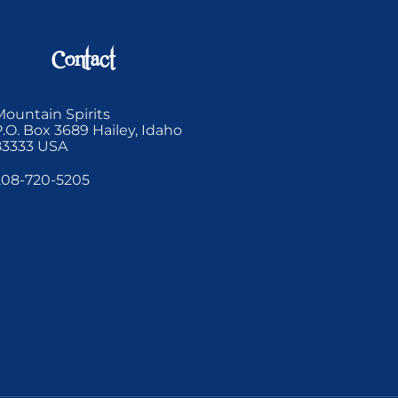
Contact
Mountain Spirits
P.O. Box 3689 Hailey, Idaho
83333 USA
208-720-5205