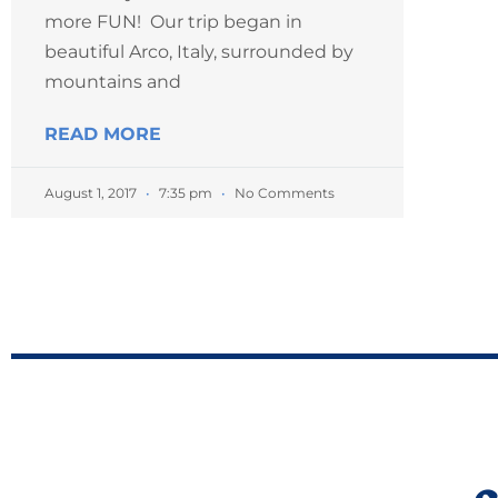
more FUN! Our trip began in
beautiful Arco, Italy, surrounded by
mountains and
READ MORE
August 1, 2017
7:35 pm
No Comments