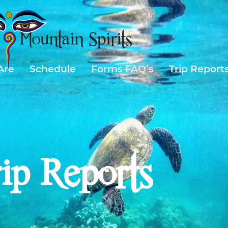
Are
Schedule
Forms FAQ’s
Trip Report
rip Reports