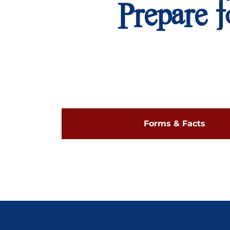
Prepare f
Forms & Facts