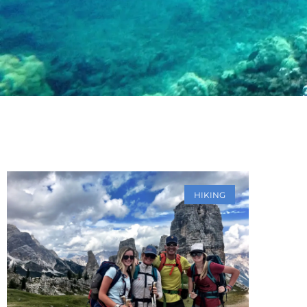
HIKING