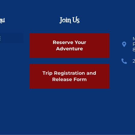
nu
Join Us
Reserve Your
Adventure
Trip Registration and
Release Form