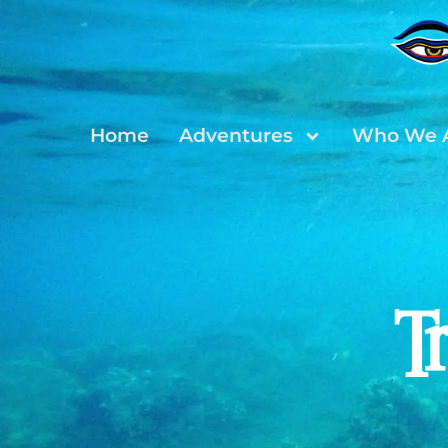
Home
Adventures
Who We 
T