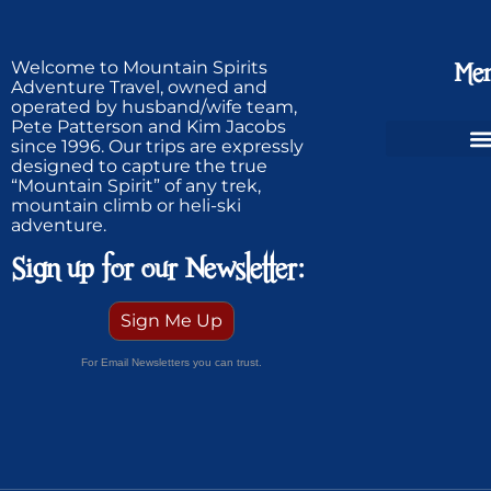
Welcome to Mountain Spirits
Me
Adventure Travel, owned and
operated by husband/wife team,
Pete Patterson and Kim Jacobs
since 1996. Our trips are expressly
designed to capture the true
Ski Greenland Powder
“Mountain Spirit” of any trek,
mountain climb or heli-ski
adventure.
Sign up for our Newsletter:
Sign Me Up
For Email Newsletters you can trust.