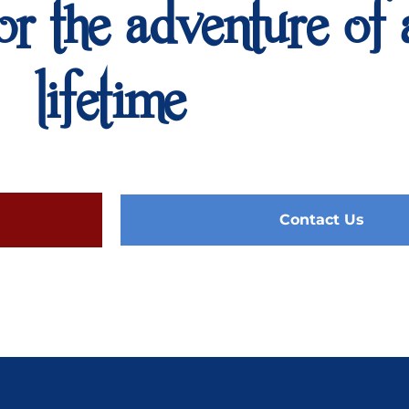
or the adventure of 
lifetime
Contact Us