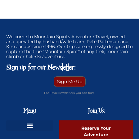
Welcome to Mountain Spirits Adventure Travel, owned
and operated by husband/wife team, Pete Patterson and
Kim Jacobs since 1996. Our trips are expressly designed to
capture the true “Mountain Spirit” of any trek, mountain
climb or heli-ski adventure.
Sign up for our Newsletter:
Sign Me Up
For Email Newsletters you can trust.
Menu
Join Us
Reserve Your
Adventure
Ski Greenland Powder