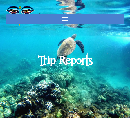
Trip Reports