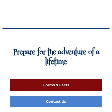
Prepare for the adventure of a
lifetime
Forms & Facts
Contact Us