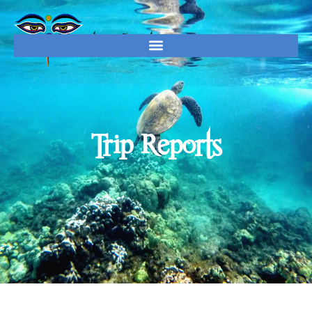
Trip Reports