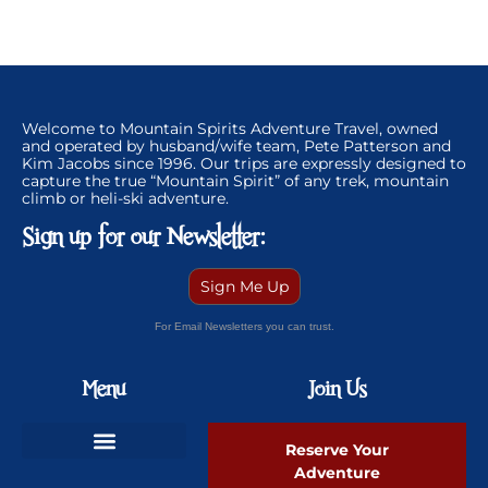
Welcome to Mountain Spirits Adventure Travel, owned
and operated by husband/wife team, Pete Patterson and
Kim Jacobs since 1996. Our trips are expressly designed to
capture the true “Mountain Spirit” of any trek, mountain
climb or heli-ski adventure.
Sign up for our Newsletter:
Sign Me Up
For Email Newsletters you can trust.
Menu
Join Us
Reserve Your
Adventure
Ski Greenland Powder