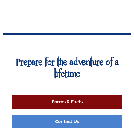
Prepare for the adventure of a
lifetime
Forms & Facts
Contact Us