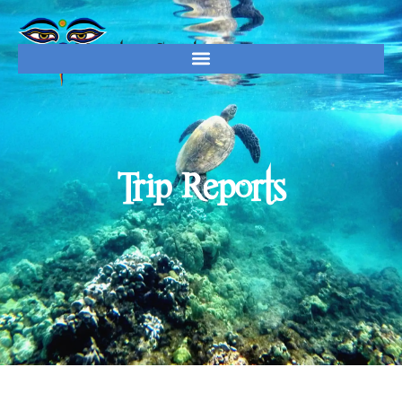
Trip Reports