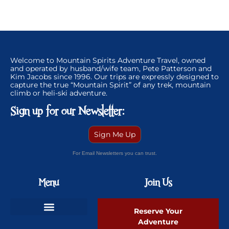
Welcome to Mountain Spirits Adventure Travel, owned
and operated by husband/wife team, Pete Patterson and
Kim Jacobs since 1996. Our trips are expressly designed to
capture the true “Mountain Spirit” of any trek, mountain
climb or heli-ski adventure.
Sign up for our Newsletter:
Sign Me Up
For Email Newsletters you can trust.
Menu
Join Us
Reserve Your
Adventure
Ski Greenland Powder