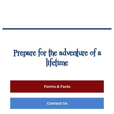
Prepare for the adventure of a
lifetime
Forms & Facts
Contact Us