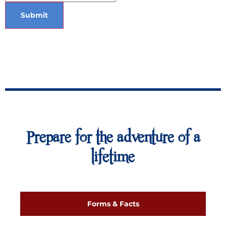
Submit
Prepare for the adventure of a
lifetime
Forms & Facts