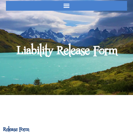
Release Form
Liability Release Form
Release Form