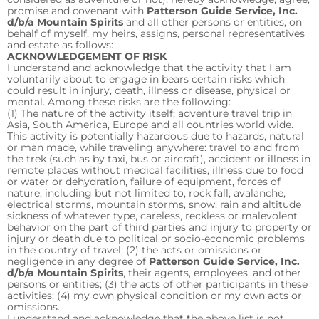
promise and covenant with
Patterson Guide Service, Inc.
d/b/a Mountain Spirits
and all other persons or entities, on
behalf of myself, my heirs, assigns, personal representatives
and estate as follows:
ACKNOWLEDGEMENT OF RISK
I understand and acknowledge that the activity that I am
voluntarily about to engage in bears certain risks which
could result in injury, death, illness or disease, physical or
mental. Among these risks are the following:
(1) The nature of the activity itself; adventure travel trip in
Asia, South America, Europe and all countries world wide.
This activity is potentially hazardous due to hazards, natural
or man made, while traveling anywhere: travel to and from
the trek (such as by taxi, bus or aircraft), accident or illness in
remote places without medical facilities, illness due to food
or water or dehydration, failure of equipment, forces of
nature, including but not limited to, rock fall, avalanche,
electrical storms, mountain storms, snow, rain and altitude
sickness of whatever type, careless, reckless or malevolent
behavior on the part of third parties and injury to property or
injury or death due to political or socio-economic problems
in the country of travel; (2) the acts or omissions or
negligence in any degree of
Patterson Guide Service, Inc.
d/b/a Mountain Spirits
, their agents, employees, and other
persons or entities; (3) the acts of other participants in these
activities; (4) my own physical condition or my own acts or
omissions.
I understand and acknowledge that the above list is not