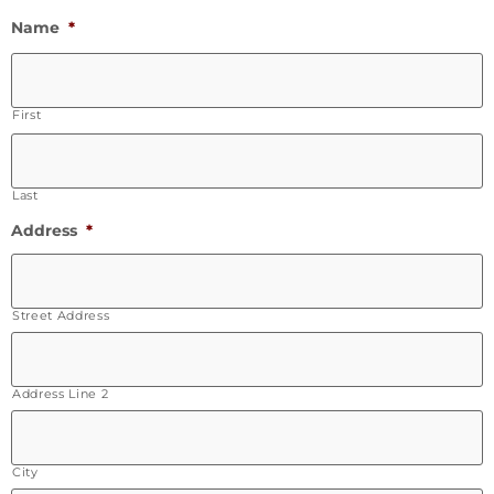
Name
*
First
Last
Address
*
Street Address
Address Line 2
City