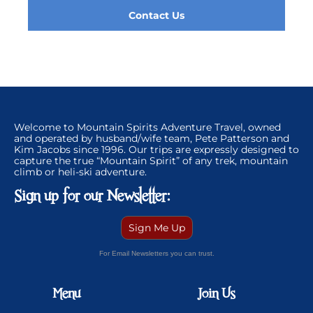
Contact Us
Welcome to Mountain Spirits Adventure Travel, owned
and operated by husband/wife team, Pete Patterson and
Kim Jacobs since 1996. Our trips are expressly designed to
capture the true “Mountain Spirit” of any trek, mountain
climb or heli-ski adventure.
Sign up for our Newsletter:
Sign Me Up
For Email Newsletters you can trust.
Menu
Join Us