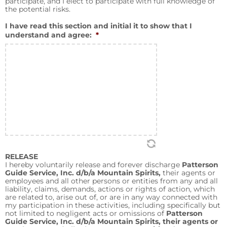
participate, and I elect to participate with full knowledge of
the potential risks.
I have read this section and initial it to show that I
understand and agree:
*
RELEASE
I hereby voluntarily release and forever discharge
Patterson
Guide Service, Inc. d/b/a Mountain Spirits,
their agents or
employees and all other persons or entities from any and all
liability, claims, demands, actions or rights of action, which
are related to, arise out of, or are in any way connected with
my participation in these activities, including specifically but
not limited to negligent acts or omissions of
Patterson
Guide Service, Inc. d/b/a Mountain Spirits, their agents or