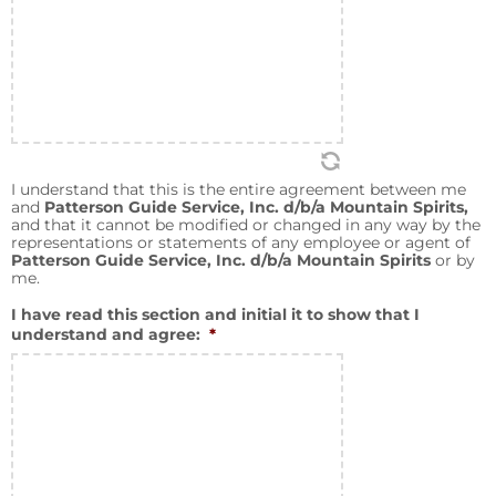
I understand that this is the entire agreement between me
and
Patterson Guide Service, Inc. d/b/a Mountain Spirits,
and that it cannot be modified or changed in any way by the
representations or statements of any employee or agent of
Patterson Guide Service, Inc. d/b/a Mountain Spirits
or by
me.
I have read this section and initial it to show that I
understand and agree:
*