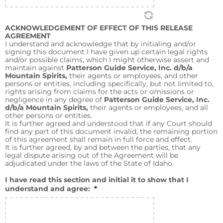
ACKNOWLEDGEMENT OF EFFECT OF THIS RELEASE
AGREEMENT
I understand and acknowledge that by initialing and/or
signing this document I have given up certain legal rights
and/or possible claims, which I might otherwise assert and
maintain against
Patterson Guide Service, Inc. d/b/a
Mountain Spirits,
their agents or employees, and other
persons or entities, including specifically, but not limited to,
rights arising from claims for the acts or omissions or
negligence in any degree of
Patterson Guide Service, Inc.
d/b/a Mountain Spirits,
their agents or employees, and all
other persons or entities.
It is further agreed and understood that if any Court should
find any part of this document invalid, the remaining portion
of this agreement shall remain in full force and effect.
It is further agreed, by and between the parties, that any
legal dispute arising out of the Agreement will be
adjudicated under the laws of the State of Idaho.
I have read this section and initial it to show that I
understand and agree:
*