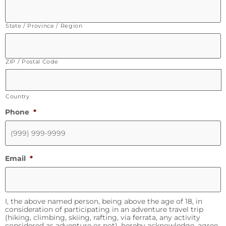
State / Province / Region
ZIP / Postal Code
Country
Phone
*
Email
*
I, the above named person, being above the age of 18, in
consideration of participating in an adventure travel trip
(hiking, climbing, skiing, rafting, via ferrata, any activity
considered as adventure or not), hereby acknowledge, agree,