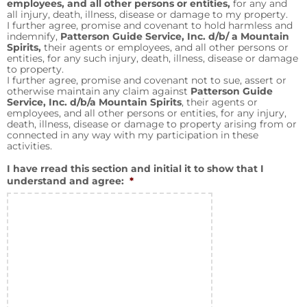
employees, and all other persons or entities,
for any and
all injury, death, illness, disease or damage to my property.
I further agree, promise and covenant to hold harmless and
indemnify,
Patterson Guide Service, Inc. d/b/ a Mountain
Spirits,
their agents or employees, and all other persons or
entities, for any such injury, death, illness, disease or damage
to property.
I further agree, promise and covenant not to sue, assert or
otherwise maintain any claim against
Patterson Guide
Service, Inc. d/b/a Mountain Spirits
, their agents or
employees, and all other persons or entities, for any injury,
death, illness, disease or damage to property arising from or
connected in any way with my participation in these
activities.
I have rread this section and initial it to show that I
understand and agree:
*