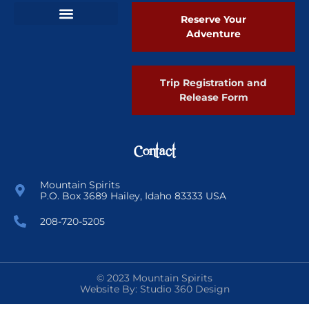
Reserve Your
Adventure
Ski Greenland Powder
Trip Registration and
Release Form
Contact
Mountain Spirits
P.O. Box 3689 Hailey, Idaho 83333 USA
208-720-5205
© 2023 Mountain Spirits
Website By: Studio 360 Design