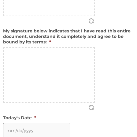
My signature below indicates that I have read this entire
document, understand it completely and agree to be
bound by its terms:
*
Today's Date
*