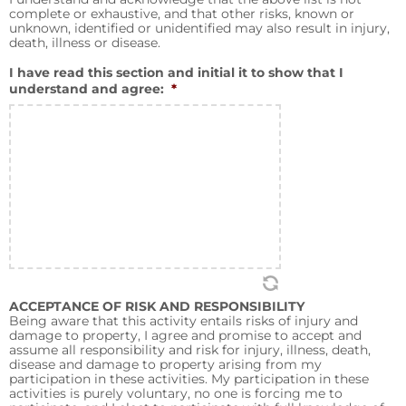
complete or exhaustive, and that other risks, known or
unknown, identified or unidentified may also result in injury,
death, illness or disease.
I have read this section and initial it to show that I
understand and agree:
*
ACCEPTANCE OF RISK AND RESPONSIBILITY
Being aware that this activity entails risks of injury and
damage to property, I agree and promise to accept and
assume all responsibility and risk for injury, illness, death,
disease and damage to property arising from my
participation in these activities. My participation in these
activities is purely voluntary, no one is forcing me to