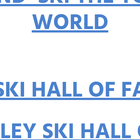
WORLD
By: Diana Kap
SKI HALL OF 
LEY SKI HALL