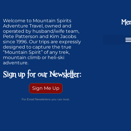
Welcome to Mountain Spirits
Me
Adventure Travel, owned and
operated by husband/wife team,
Pete Patterson and Kim Jacobs
since 1996. Our trips are expressly
designed to capture the true
Ski Greenland Powder
“Mountain Spirit” of any trek,
mountain climb or heli-ski
adventure.
Sign up for our Newsletter:
Sign Me Up
For Email Newsletters you can trust.