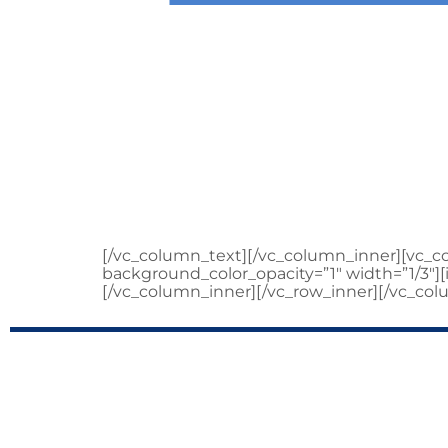
WARREN M
C
[/vc_column_text][/vc_column_inner][vc_
background_color_opacity=”1″ width=”1/3″
[/vc_column_inner][/vc_row_inner][/vc_col