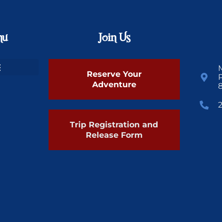
nu
Join Us
Reserve Your
Adventure
Trip Registration and
Release Form