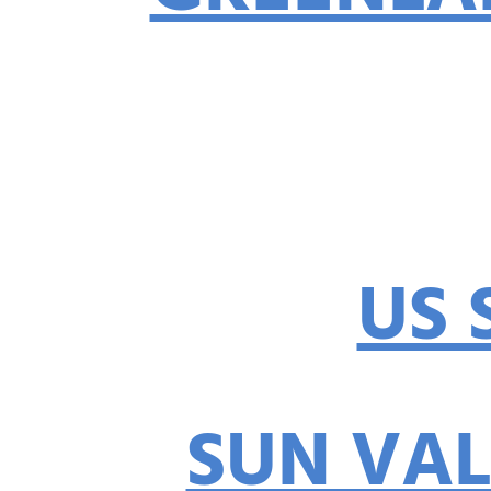
US 
SUN VAL