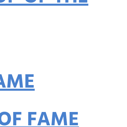
p
FAME
 OF FAME