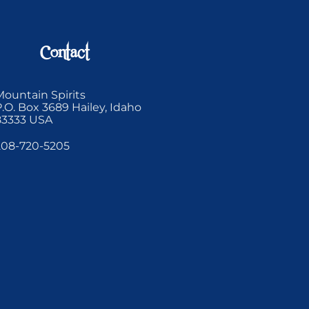
Contact
Mountain Spirits
P.O. Box 3689 Hailey, Idaho
83333 USA
208-720-5205