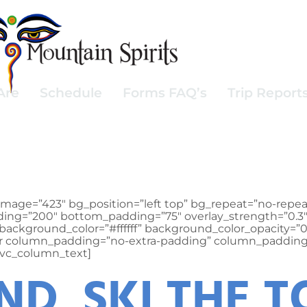
Are
Schedule
Forms FAQ’s
Trip Report
mage=”423″ bg_position=”left top” bg_repeat=”no-repea
padding=”200″ bottom_padding=”75″ overlay_strength=”0
background_color=”#ffffff” background_color_opacity=”
er column_padding=”no-extra-padding” column_padding_
[vc_column_text]
D SKI THE T