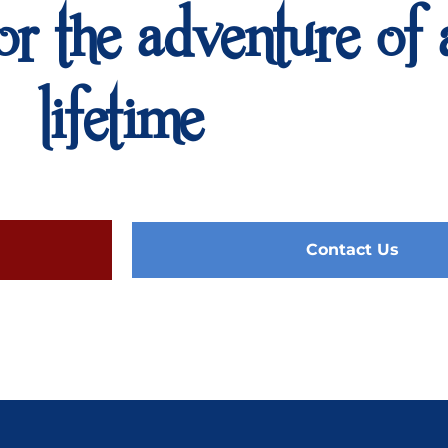
or the adventure of 
lifetime
Contact Us