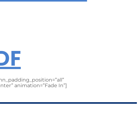
RTAINMENT
DF
n_padding_position=”all”
nter” animation=”Fade In”]