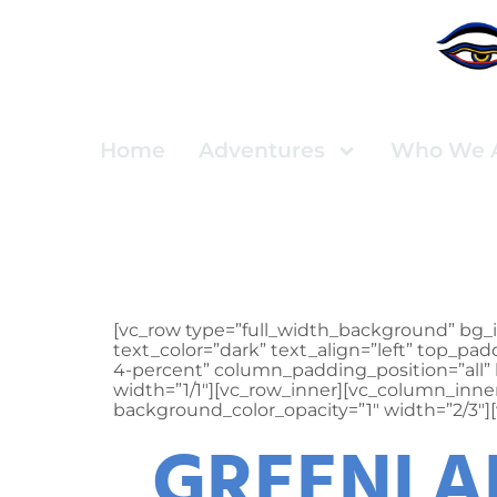
Home
Adventures
Who We 
Press
[vc_row type=”full_width_background” bg_i
text_color=”dark” text_align=”left” top_
4-percent” column_padding_position=”all” 
width=”1/1″][vc_row_inner][vc_column_inn
background_color_opacity=”1″ width=”2/3″]
GREENLAN