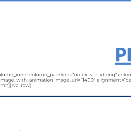
ILLER ENTE
heck out the
P
column_inner column_padding=”no-extra-padding” colum
][image_with_animation image_url=”1400″ alignment=”ce
umn][/vc_row]