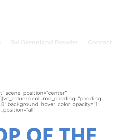
s
Ski Greenland Powder
Contact
t” scene_position=”center”
.3″][vc_column column_padding=”padding-
0.8″ background_hover_color_opacity=”1″
position=”all”
OP OF THE