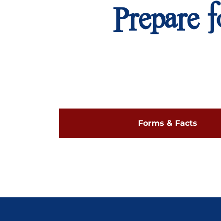
Prepare f
Forms & Facts